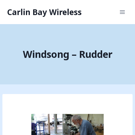
Skip
Carlin Bay Wireless
to
content
Windsong – Rudder