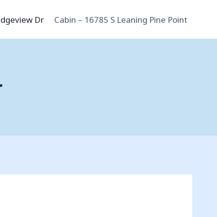
idgeview Dr
Cabin – 16785 S Leaning Pine Point
r