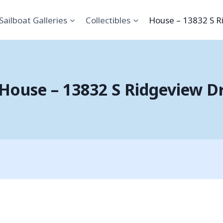
Sailboat Galleries
Collectibles
House – 13832 S R
House – 13832 S Ridgeview D