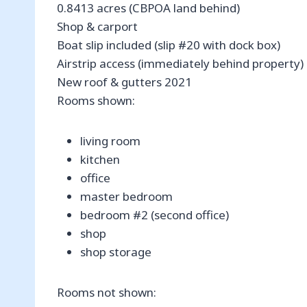
0.8413 acres (CBPOA land behind)
Shop & carport
Boat slip included (slip #20 with dock box)
Airstrip access (immediately behind property)
New roof & gutters 2021
Rooms shown:
living room
kitchen
office
master bedroom
bedroom #2 (second office)
shop
shop storage
Rooms not shown: