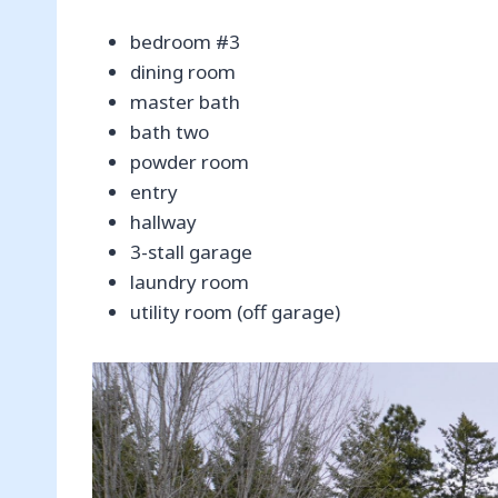
bedroom #3
dining room
master bath
bath two
powder room
entry
hallway
3-stall garage
laundry room
utility room (off garage)