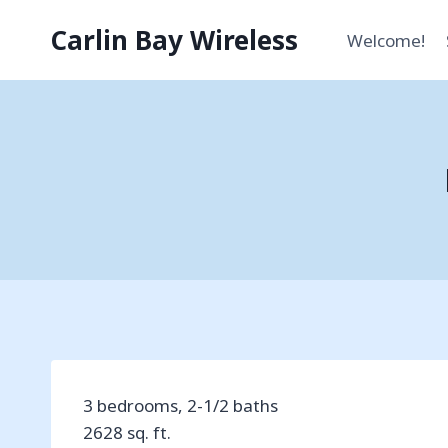
Skip
Carlin Bay Wireless
to
Welcome!
content
3 bedrooms, 2-1/2 baths
2628 sq. ft.