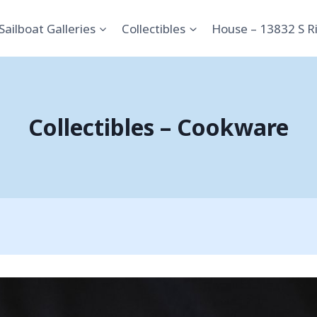
Sailboat Galleries
Collectibles
House – 13832 S R
Collectibles – Cookware