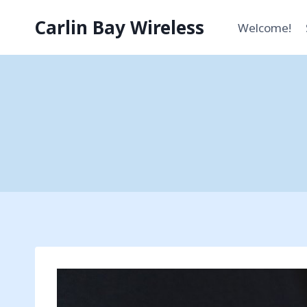
Skip
Carlin Bay Wireless
to
Welcome!
content