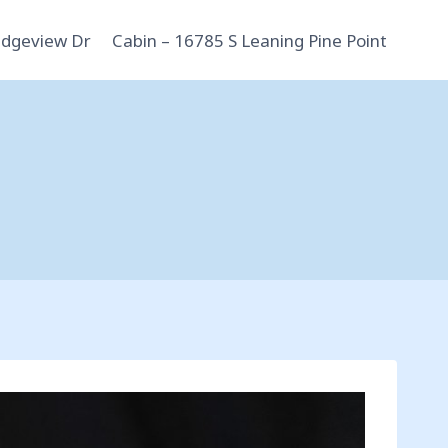
idgeview Dr
Cabin – 16785 S Leaning Pine Point