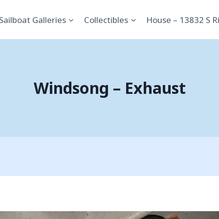
Sailboat Galleries
Collectibles
House – 13832 S R
Windsong – Exhaust