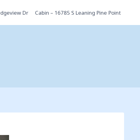
idgeview Dr
Cabin – 16785 S Leaning Pine Point