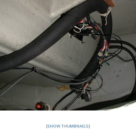
[SHOW THUMBNAILS]