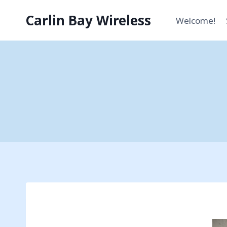
Skip
Carlin Bay Wireless
to
Welcome!
content