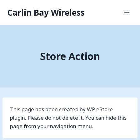
Skip
Carlin Bay Wireless
to
content
Store Action
This page has been created by WP eStore
plugin. Please do not delete it. You can hide this
page from your navigation menu.