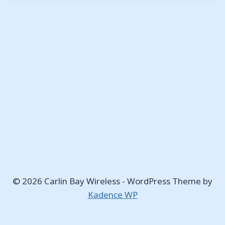
© 2026 Carlin Bay Wireless - WordPress Theme by
Kadence WP